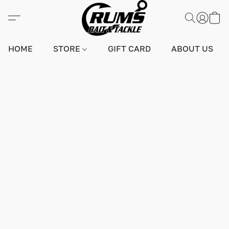
HOME
STORE
GIFT CARD
ABOUT US