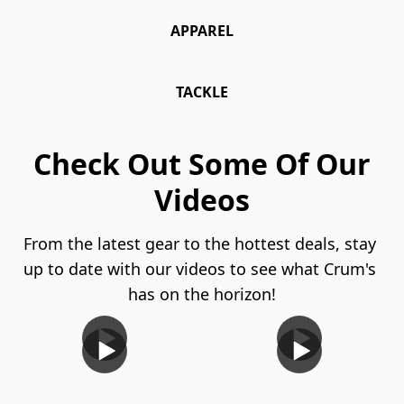
APPAREL
TACKLE
Check Out Some Of Our
Videos
From the latest gear to the hottest deals, stay 
up to date with our videos to see what Crum's 
has on the horizon!