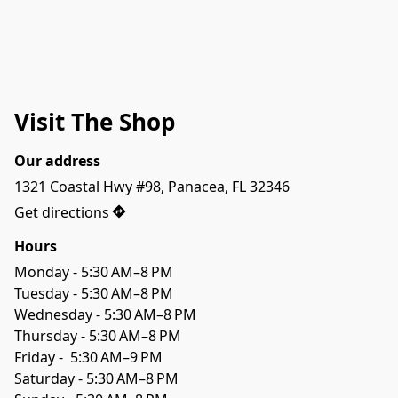
Visit The Shop
Our address
1321 Coastal Hwy #98, Panacea, FL 32346
Get directions
Hours
Monday - 5:30 AM–8 PM

Tuesday - 5:30 AM–8 PM

Wednesday - 5:30 AM–8 PM

Thursday - 5:30 AM–8 PM

Friday -  5:30 AM–9 PM

Saturday - 5:30 AM–8 PM
