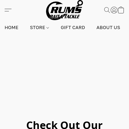
HOME
STORE
GIFT CARD
ABOUT US
Check Out Our