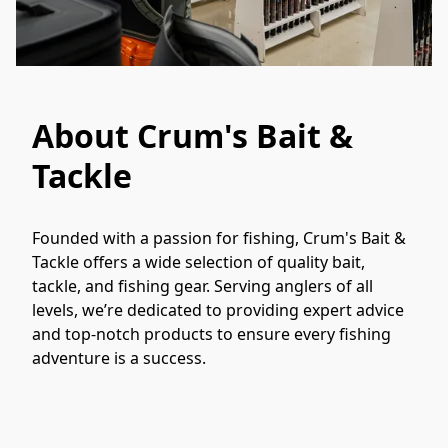
About Crum's Bait &
Tackle
Founded with a passion for fishing, Crum's Bait & 
Tackle offers a wide selection of quality bait, 
tackle, and fishing gear. Serving anglers of all 
levels, we’re dedicated to providing expert advice 
and top-notch products to ensure every fishing 
adventure is a success.