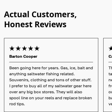
Actual Customers,
Honest Reviews
Barton Cooper
C
Been going here for years. Gas, ice, bait and
T
anything saltwater fishing related.
t
Souvenirs, clothing and tons of other stuff.
n
I prefer to buy all of my saltwater gear here
f
over any big box stores. They will also
o
spool line on your reels and replace broken
b
rod tips.
v