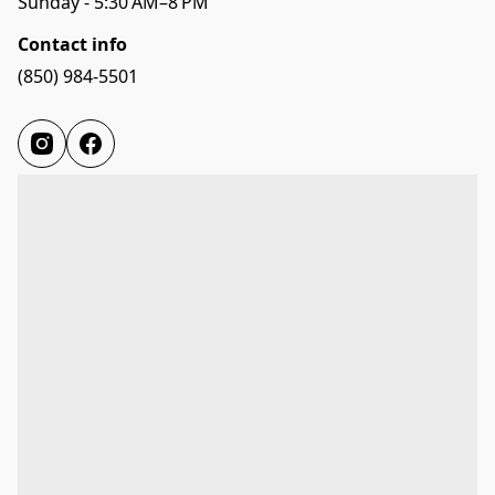
Sunday - 5:30 AM–8 PM
Contact info
(850) 984-5501