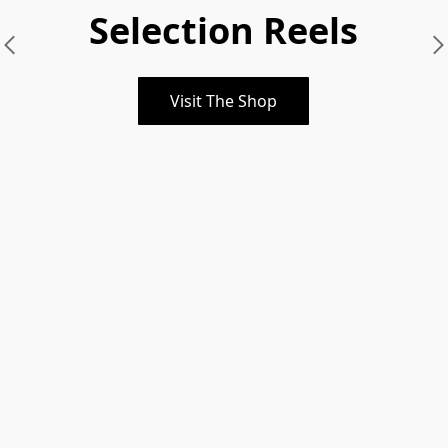
Selection Reels
Visit The Shop