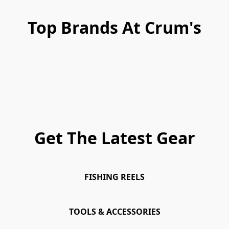
Top Brands At Crum's
Get The Latest Gear
FISHING REELS
TOOLS & ACCESSORIES