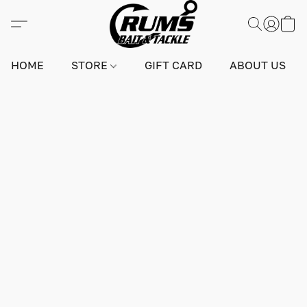
HOME
STORE
GIFT CARD
ABOUT US