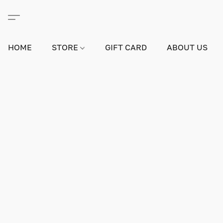
HOME
STORE
GIFT CARD
ABOUT US