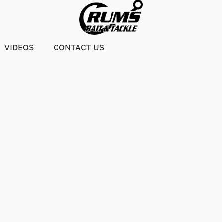
VIDEOS
CONTACT US