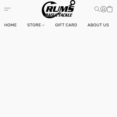
HOME
STORE
GIFT CARD
ABOUT US