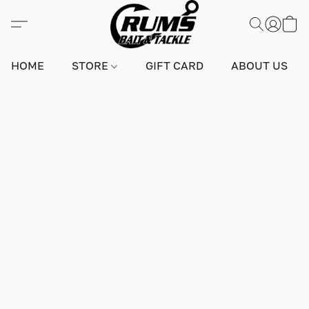
HOME
STORE
GIFT CARD
ABOUT US