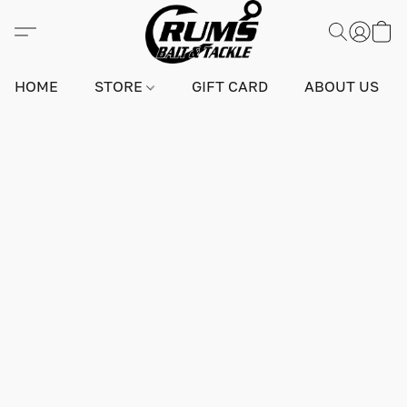
HOME
STORE
GIFT CARD
ABOUT US