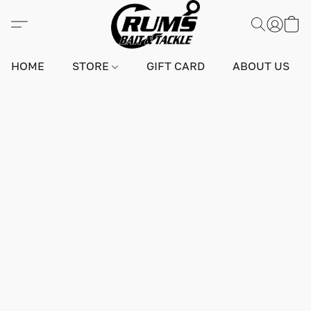
HOME
STORE
GIFT CARD
ABOUT US