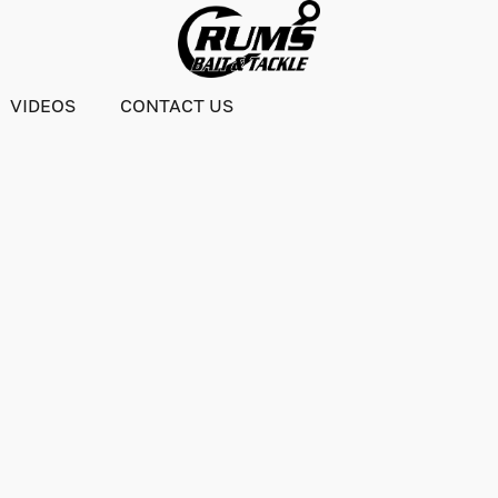
VIDEOS
CONTACT US