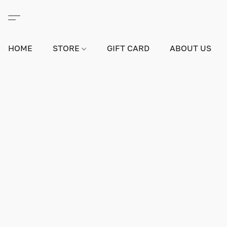
HOME
STORE
GIFT CARD
ABOUT US