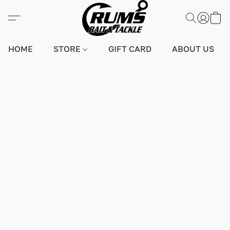
HOME
STORE
GIFT CARD
ABOUT US