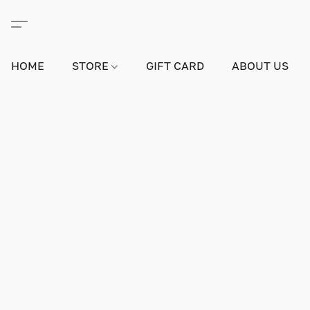
HOME
STORE
GIFT CARD
ABOUT US