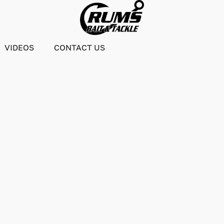
VIDEOS
CONTACT US