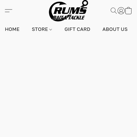
HOME
STORE
GIFT CARD
ABOUT US