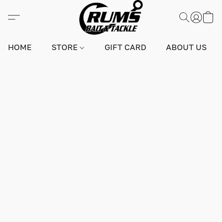
HOME
STORE
GIFT CARD
ABOUT US