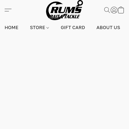
HOME
STORE
GIFT CARD
ABOUT US