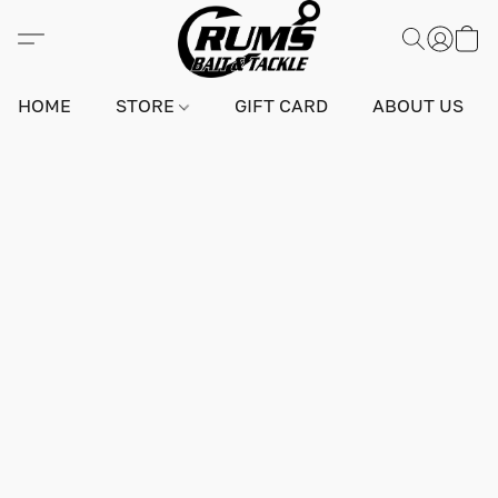
HOME
STORE
GIFT CARD
ABOUT US