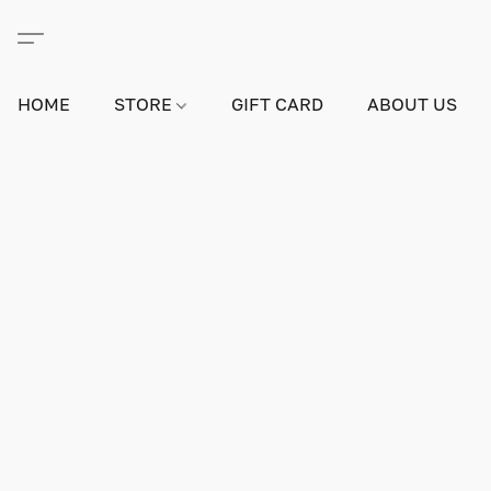
HOME
STORE
GIFT CARD
ABOUT US