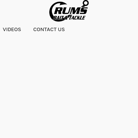
VIDEOS
CONTACT US