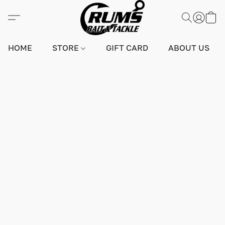
HOME
STORE
GIFT CARD
ABOUT US