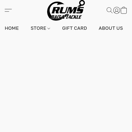
HOME
STORE
GIFT CARD
ABOUT US