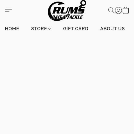
HOME
STORE
GIFT CARD
ABOUT US