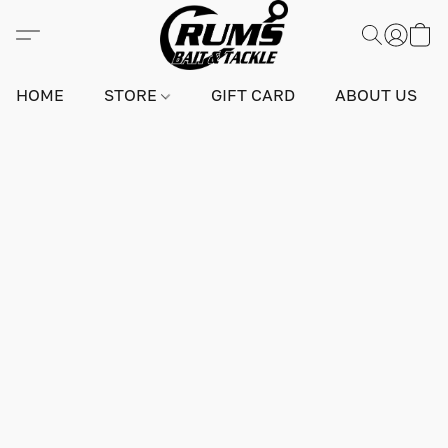
HOME
STORE
GIFT CARD
ABOUT US