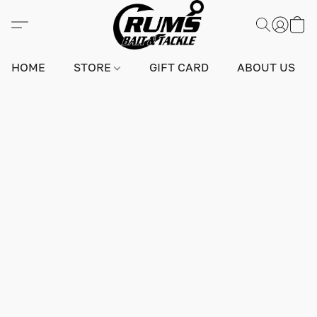
HOME
STORE
GIFT CARD
ABOUT US