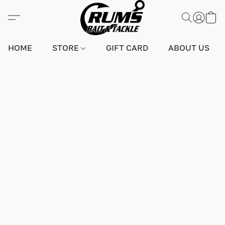
HOME
STORE
GIFT CARD
ABOUT US