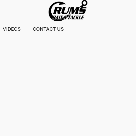
VIDEOS
CONTACT US