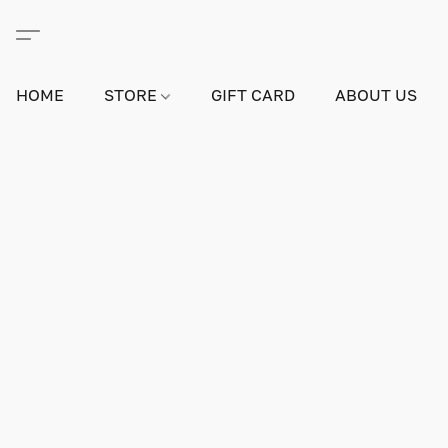
HOME
STORE
GIFT CARD
ABOUT US