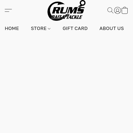
HOME
STORE
GIFT CARD
ABOUT US