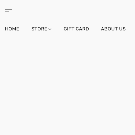
HOME
STORE
GIFT CARD
ABOUT US