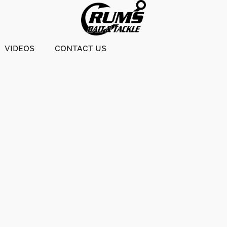
VIDEOS
CONTACT US