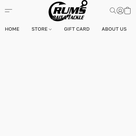
HOME
STORE
GIFT CARD
ABOUT US