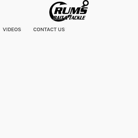
VIDEOS
CONTACT US