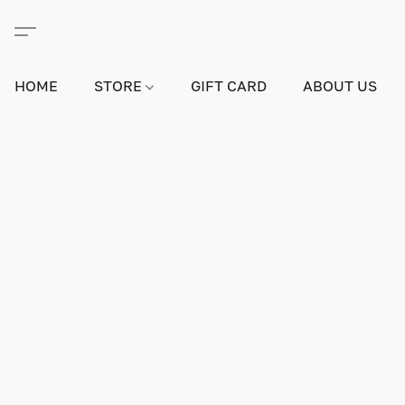
HOME
STORE
GIFT CARD
ABOUT US