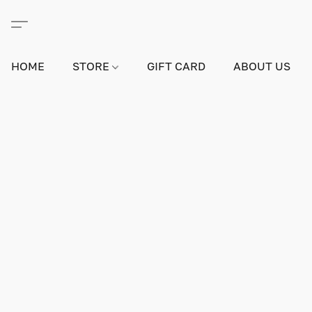
HOME
STORE
GIFT CARD
ABOUT US