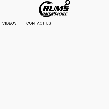
VIDEOS
CONTACT US