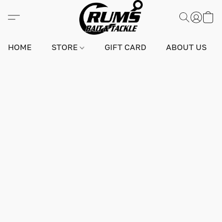
HOME
STORE
GIFT CARD
ABOUT US