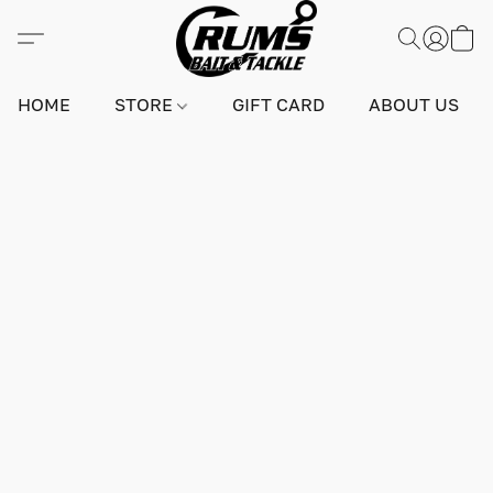
HOME
STORE
GIFT CARD
ABOUT US