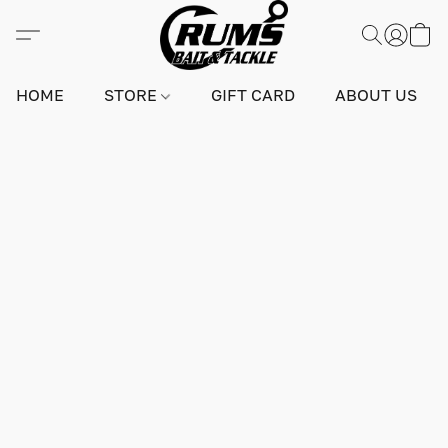
HOME
STORE
GIFT CARD
ABOUT US