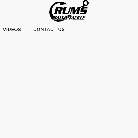
VIDEOS
CONTACT US