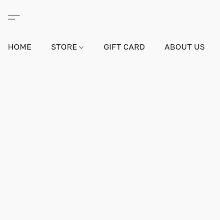
HOME
STORE
GIFT CARD
ABOUT US