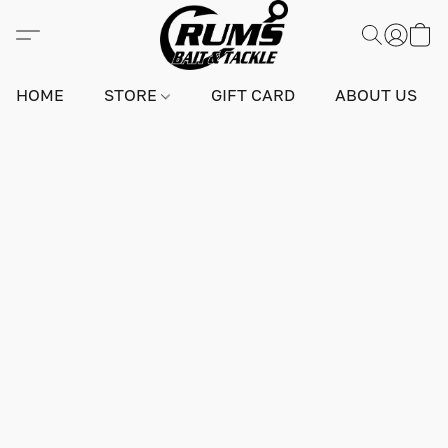
HOME
STORE
GIFT CARD
ABOUT US