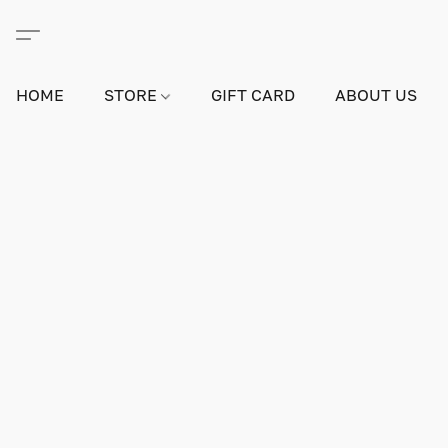
HOME
STORE
GIFT CARD
ABOUT US