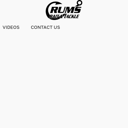
VIDEOS
CONTACT US