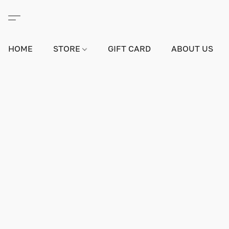
HOME
STORE
GIFT CARD
ABOUT US