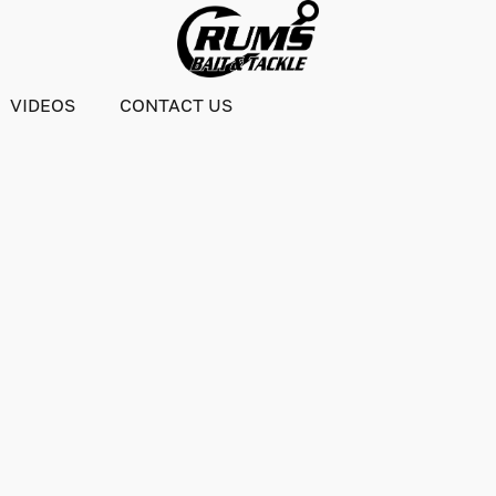
VIDEOS
CONTACT US