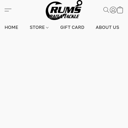
HOME
STORE
GIFT CARD
ABOUT US