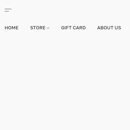
HOME
STORE
GIFT CARD
ABOUT US