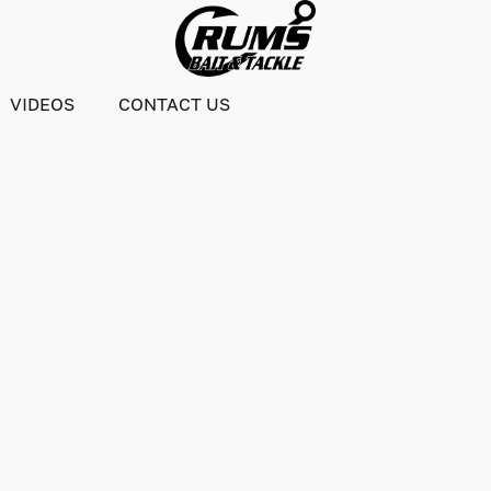
VIDEOS
CONTACT US