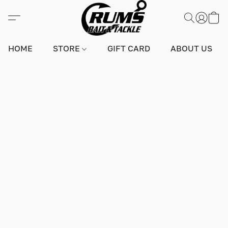
HOME
STORE
GIFT CARD
ABOUT US