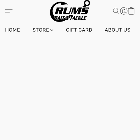
HOME
STORE
GIFT CARD
ABOUT US