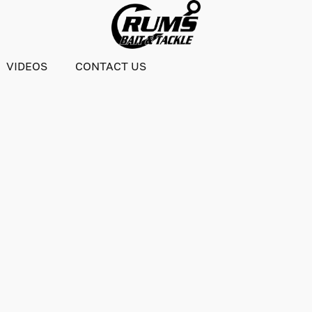
VIDEOS
CONTACT US