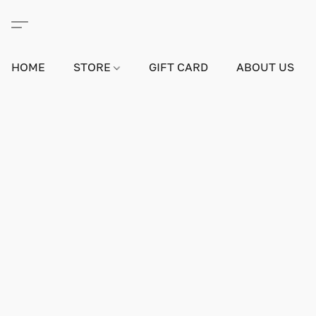
HOME
STORE
GIFT CARD
ABOUT US