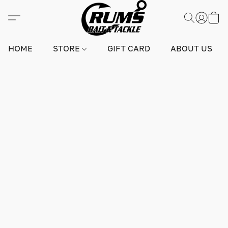
HOME
STORE
GIFT CARD
ABOUT US