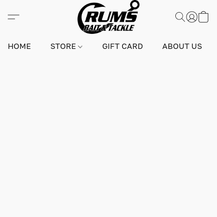
HOME
STORE
GIFT CARD
ABOUT US