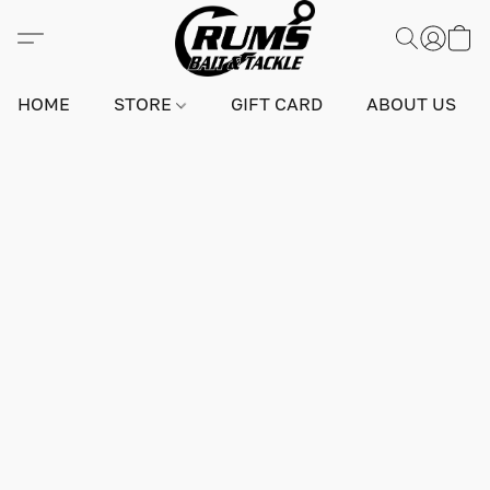
HOME
STORE
GIFT CARD
ABOUT US