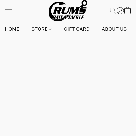
HOME
STORE
GIFT CARD
ABOUT US