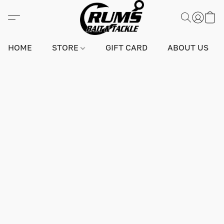
HOME
STORE
GIFT CARD
ABOUT US