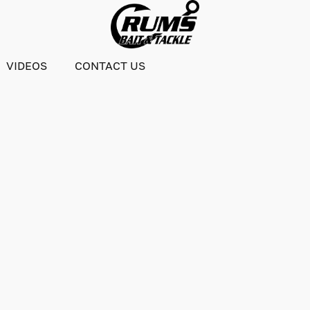
VIDEOS
CONTACT US