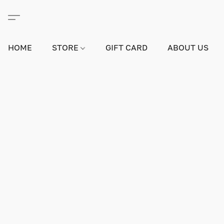
HOME
STORE
GIFT CARD
ABOUT US