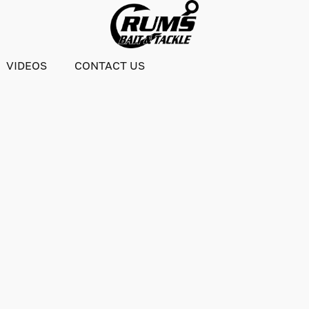
VIDEOS
CONTACT US