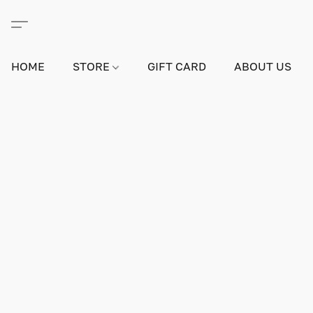
HOME
STORE
GIFT CARD
ABOUT US