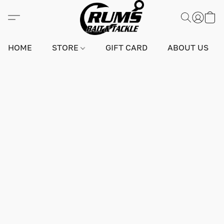
HOME
STORE
GIFT CARD
ABOUT US