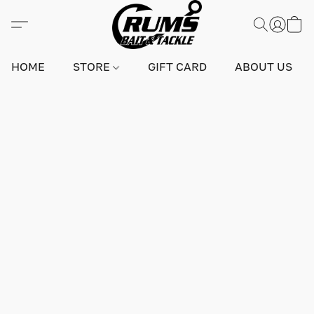
HOME
STORE
GIFT CARD
ABOUT US