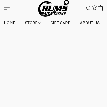
HOME
STORE
GIFT CARD
ABOUT US